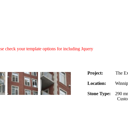
ease check your template options for including Jquery
Project:
The Excel
Location:
Winnipeg
Stone Type:
290 mm
Custom cut quoin