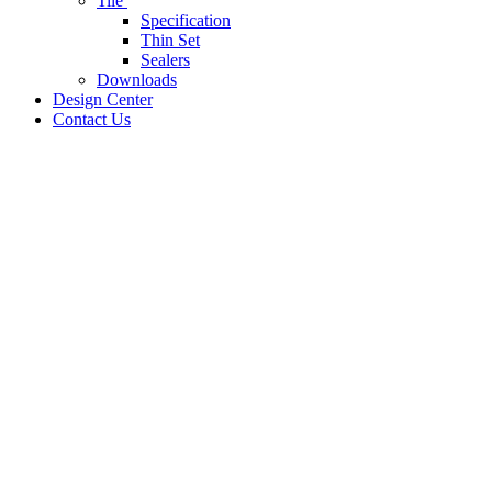
Tile
Specification
Thin Set
Sealers
Downloads
Design Center
Contact Us