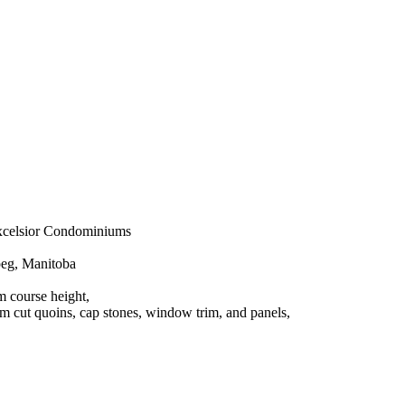
sior Condominiums
, Manitoba
 course height,
s, cap stones, window trim, and panels,