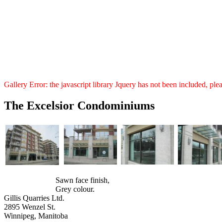
Gallery Error: the javascript library Jquery has not been included, pl
The Excelsior Condominiums
Sawn face finish,
Grey colour.
Gillis Quarries Ltd.
2895 Wenzel St.
Winnipeg, Manitoba