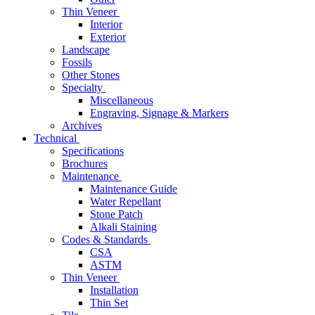
Thin Veneer
Interior
Exterior
Landscape
Fossils
Other Stones
Specialty
Miscellaneous
Engraving, Signage & Markers
Archives
Technical
Specifications
Brochures
Maintenance
Maintenance Guide
Water Repellant
Stone Patch
Alkali Staining
Codes & Standards
CSA
ASTM
Thin Veneer
Installation
Thin Set