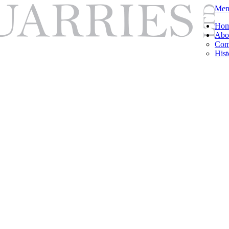
Men
Ho
Abo
Com
Hist