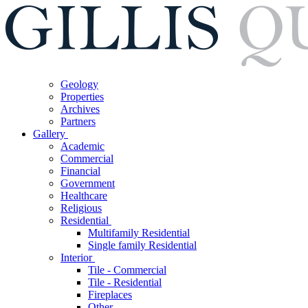
Geology
Properties
Archives
Partners
Gallery
Academic
Commercial
Financial
Government
Healthcare
Religious
Residential
Multifamily Residential
Single family Residential
Interior
Tile - Commercial
Tile - Residential
Fireplaces
Other