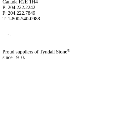
Canada R2E 1H4
P: 204.222.2242
F: 204.222.7849
T: 1-800-540-0988
®
Proud suppliers of Tyndall Stone
since 1910.