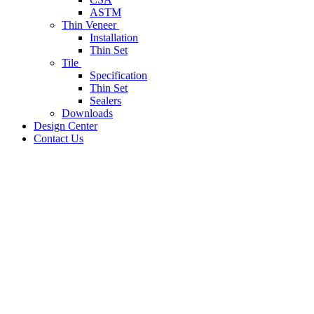
ASTM
Thin Veneer
Installation
Thin Set
Tile
Specification
Thin Set
Sealers
Downloads
Design Center
Contact Us