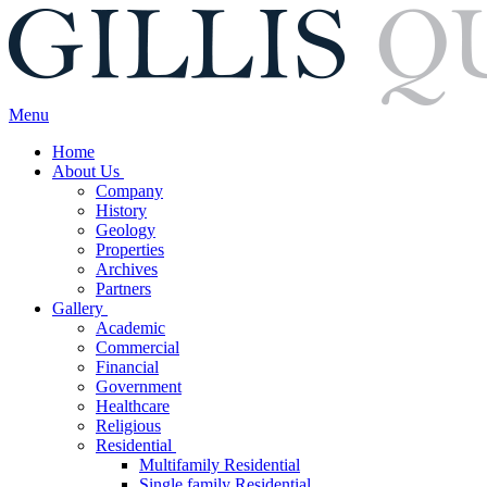
Menu
Home
About Us
Company
History
Geology
Properties
Archives
Partners
Gallery
Academic
Commercial
Financial
Government
Healthcare
Religious
Residential
Multifamily Residential
Single family Residential