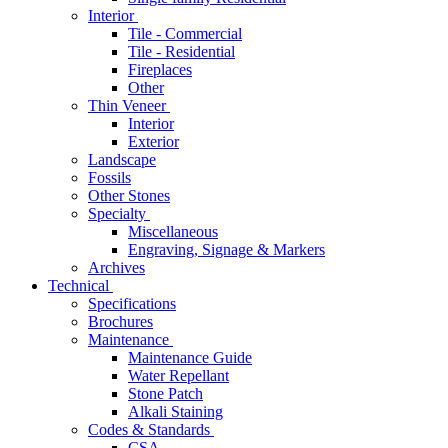
Interior
Tile - Commercial
Tile - Residential
Fireplaces
Other
Thin Veneer
Interior
Exterior
Landscape
Fossils
Other Stones
Specialty
Miscellaneous
Engraving, Signage & Markers
Archives
Technical
Specifications
Brochures
Maintenance
Maintenance Guide
Water Repellant
Stone Patch
Alkali Staining
Codes & Standards
CSA