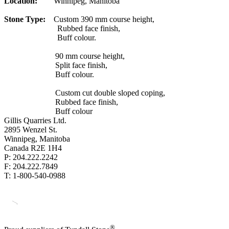
Location:
Winnipeg, Manitoba
Stone Type:
Custom 390 mm course height,
Rubbed face finish,
Buff colour.
90 mm course height,
Split face finish,
Buff colour.
Custom cut double sloped coping,
Rubbed face finish,
Buff colour
Gillis Quarries Ltd.
2895 Wenzel St.
Winnipeg, Manitoba
Canada R2E 1H4
P: 204.222.2242
F: 204.222.7849
T: 1-800-540-0988
®