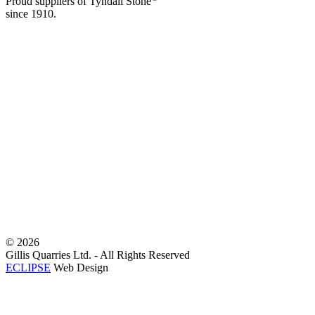
Proud suppliers of Tyndall Stone
since 1910.
©
2026
Gillis Quarries Ltd. - All Rights Reserved
ECLIPSE
Web Design