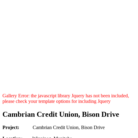
Gallery Error: the javascript library Jquery has not been included,
please check your template options for including Jquery
Cambrian Credit Union, Bison Drive
Project:
Cambrian Credit Union, Bison Drive