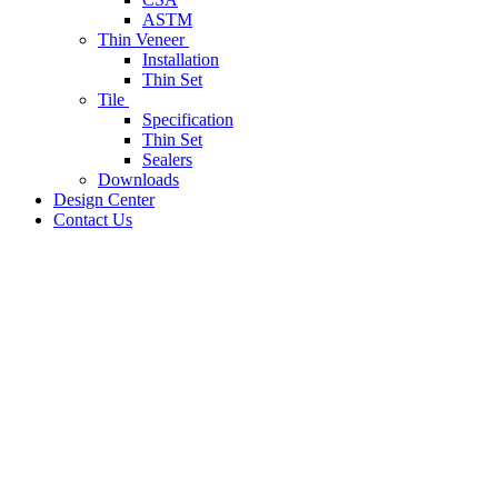
ASTM
Thin Veneer
Installation
Thin Set
Tile
Specification
Thin Set
Sealers
Downloads
Design Center
Contact Us