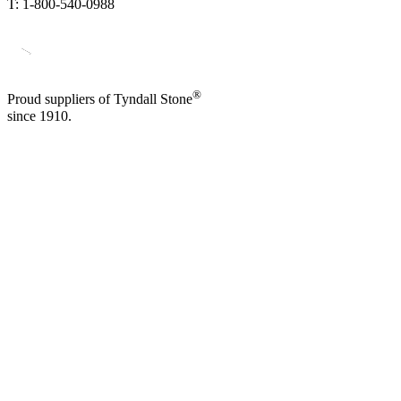
T: 1-800-540-0988
®
Proud suppliers of Tyndall Stone
since 1910.