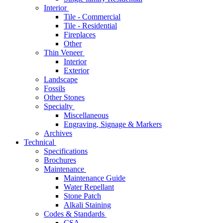
Interior
Tile - Commercial
Tile - Residential
Fireplaces
Other
Thin Veneer
Interior
Exterior
Landscape
Fossils
Other Stones
Specialty
Miscellaneous
Engraving, Signage & Markers
Archives
Technical
Specifications
Brochures
Maintenance
Maintenance Guide
Water Repellant
Stone Patch
Alkali Staining
Codes & Standards
CSA