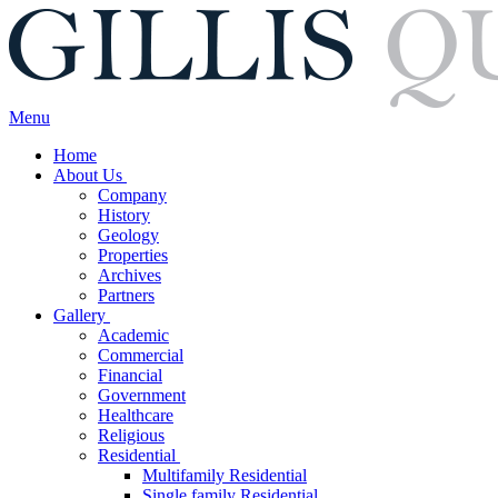
Menu
Home
About Us
Company
History
Geology
Properties
Archives
Partners
Gallery
Academic
Commercial
Financial
Government
Healthcare
Religious
Residential
Multifamily Residential
Single family Residential