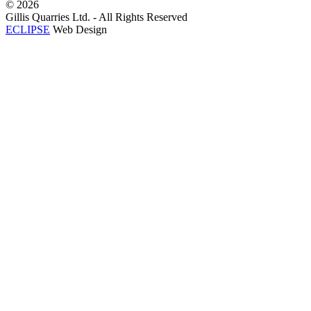
©
2026
Gillis Quarries Ltd. - All Rights Reserved
ECLIPSE
Web Design