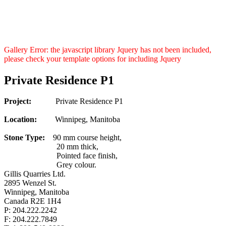
Gallery Error: the javascript library Jquery has not been included,
please check your template options for including Jquery
Private Residence P1
Project:
Private Residence P1
Location:
Winnipeg, Manitoba
Stone Type:
90 mm course height,
20 mm thick,
Pointed face finish,
Grey colour.
Gillis Quarries Ltd.
2895 Wenzel St.
Winnipeg, Manitoba
Canada R2E 1H4
P: 204.222.2242
F: 204.222.7849