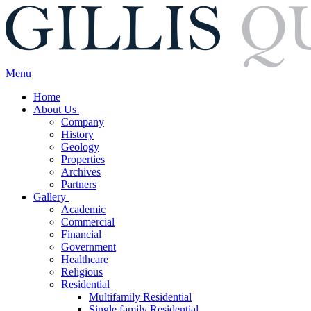
Menu
Home
About Us
Company
History
Geology
Properties
Archives
Partners
Gallery
Academic
Commercial
Financial
Government
Healthcare
Religious
Residential
Multifamily Residential
Single family Residential