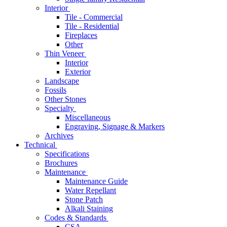
Interior
Tile - Commercial
Tile - Residential
Fireplaces
Other
Thin Veneer
Interior
Exterior
Landscape
Fossils
Other Stones
Specialty
Miscellaneous
Engraving, Signage & Markers
Archives
Technical
Specifications
Brochures
Maintenance
Maintenance Guide
Water Repellant
Stone Patch
Alkali Staining
Codes & Standards
CSA