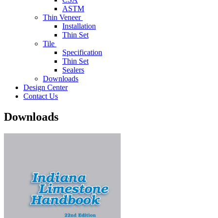
ASTM
Thin Veneer
Installation
Thin Set
Tile
Specification
Thin Set
Sealers
Downloads
Design Center
Contact Us
Downloads