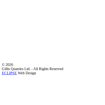
©
2026
Gillis Quarries Ltd. - All Rights Reserved
ECLIPSE
Web Design