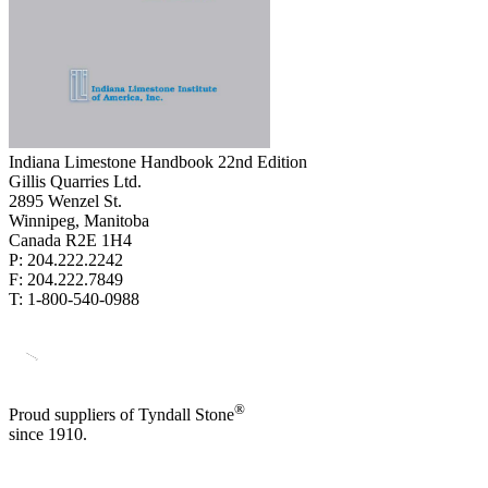
Indiana Limestone Handbook 22nd Edition
Gillis Quarries Ltd.
2895 Wenzel St.
Winnipeg, Manitoba
Canada R2E 1H4
P: 204.222.2242
F: 204.222.7849
T: 1-800-540-0988
®
Proud suppliers of Tyndall Stone
since 1910.