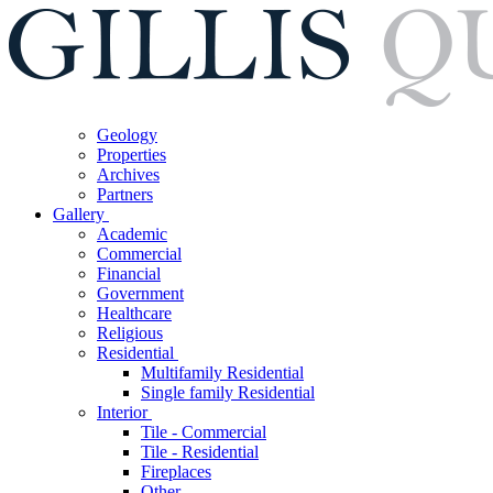
Geology
Properties
Archives
Partners
Gallery
Academic
Commercial
Financial
Government
Healthcare
Religious
Residential
Multifamily Residential
Single family Residential
Interior
Tile - Commercial
Tile - Residential
Fireplaces
Other