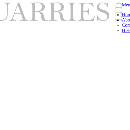
Men
Ho
Abo
Com
Hist