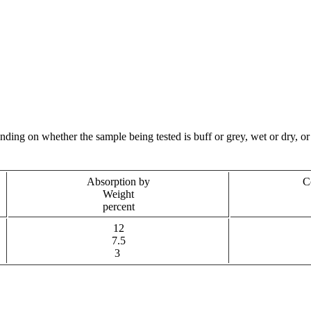
ng on whether the sample being tested is buff or grey, wet or dry, or 
Absorption by
C
Weight
percent
12
7.5
3