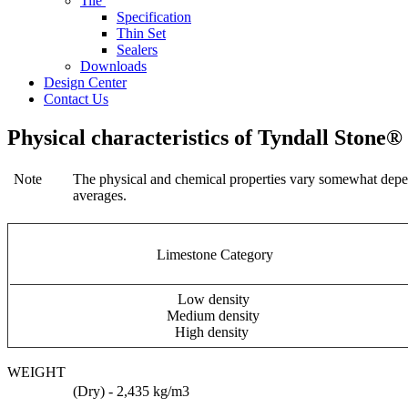
Tile
Specification
Thin Set
Sealers
Downloads
Design Center
Contact Us
Physical characteristics of Tyndall Stone®
Note
The physical and chemical properties vary somewhat dependi
averages.
Limestone Category
Low density
Medium density
High density
WEIGHT
(Dry) - 2,435 kg/m3