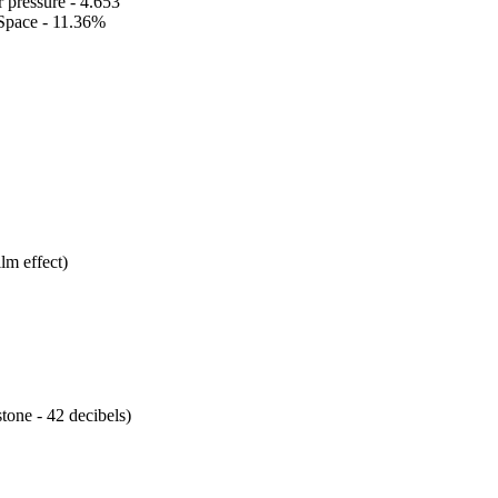
 pressure - 4.653
Space - 11.36%
lm effect)
tone - 42 decibels)