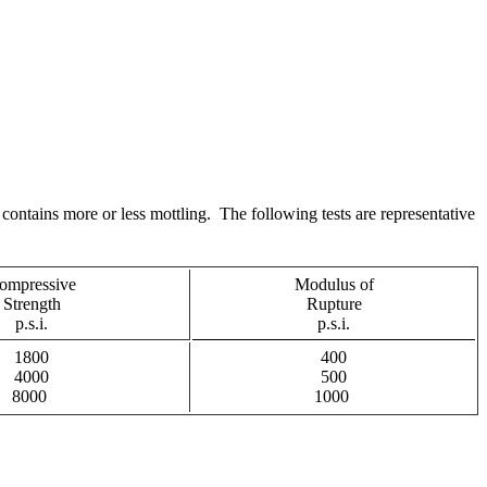
contains more or less mottling. The following tests are representative
ompressive
Modulus of
Strength
Rupture
p.s.i.
p.s.i.
1800
400
4000
500
8000
1000