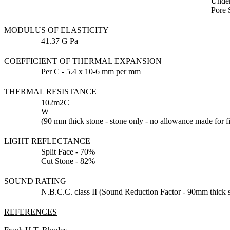
Under
Pore 
MODULUS OF ELASTICITY
41.37 G Pa
COEFFICIENT OF THERMAL EXPANSION
Per C - 5.4 x 10-6 mm per mm
THERMAL RESISTANCE
102m2C
W
(90 mm thick stone - stone only - no allowance made for fi
LIGHT REFLECTANCE
Split Face - 70%
Cut Stone - 82%
SOUND RATING
N.B.C.C. class II (Sound Reduction Factor - 90mm thick s
REFERENCES