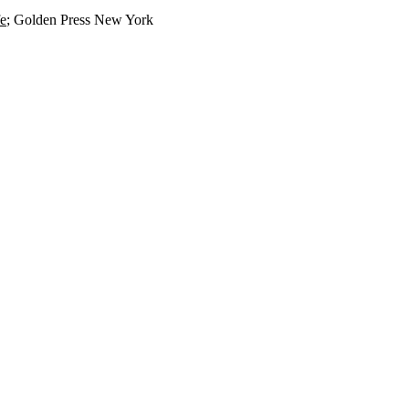
fe
; Golden Press New York