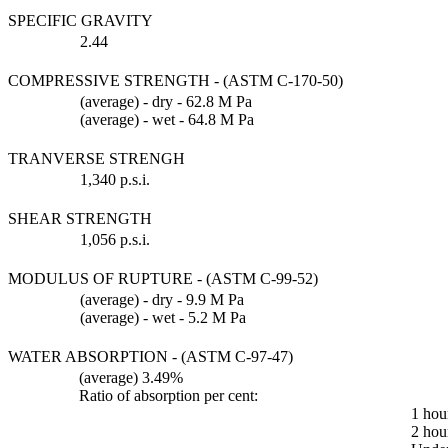
SPECIFIC GRAVITY
2.44
COMPRESSIVE STRENGTH - (ASTM C-170-50)
(average) - dry - 62.8 M Pa
(average) - wet - 64.8 M Pa
TRANVERSE STRENGH
1,340 p.s.i.
SHEAR STRENGTH
1,056 p.s.i.
MODULUS OF RUPTURE - (ASTM C-99-52)
(average) - dry - 9.9 M Pa
(average) - wet - 5.2 M Pa
WATER ABSORPTION - (ASTM C-97-47)
(average) 3.49%
Ratio of absorption per cent:
1 hou
2 hou