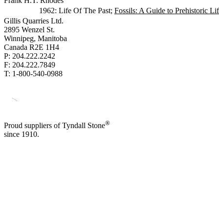
Frank H.T. Rhodes
1962: Life Of The Past;
Fossils: A Guide to Prehistoric Li
Gillis Quarries Ltd.
2895 Wenzel St.
Winnipeg, Manitoba
Canada R2E 1H4
P: 204.222.2242
F: 204.222.7849
T: 1-800-540-0988
®
Proud suppliers of Tyndall Stone
since 1910.