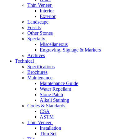
Thin Veneer
Interior
Exterior
Landscape
Fossils
Other Stones
Specialty
Miscellaneous
Engraving, Signage & Markers
Archives
Technical
Specifications
Brochures
Maintenance
Maintenance Guide
Water Repellant
Stone Patch
Alkali Staining
Codes & Standards
CSA
ASTM
Thin Veneer
Installation
Thin Set