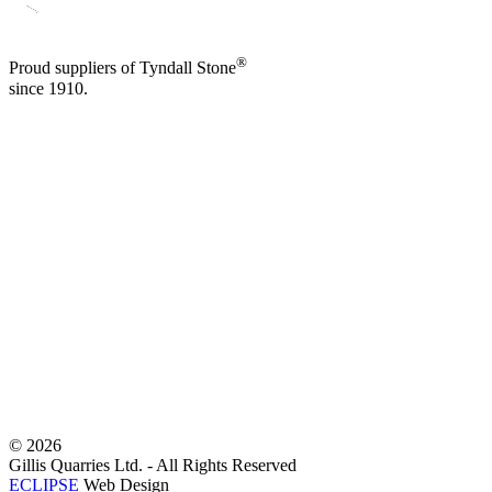
®
Proud suppliers of Tyndall Stone
since 1910.
©
2026
Gillis Quarries Ltd. - All Rights Reserved
ECLIPSE
Web Design