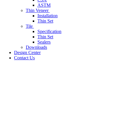
ASTM
Thin Veneer
Installation
Thin Set
Tile
Specification
Thin Set
Sealers
Downloads
Design Center
Contact Us