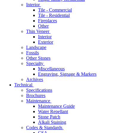
Interior
Tile - Commercial
Tile - Residential
Fireplaces
Other
Thin Veneer
Interior
Exterior
Landscape
Fossils
Other Stones
Specialty
Miscellaneous
Engraving, Signage & Markers
Archives
Technical
Specifications
Brochures
Maintenance
Maintenance Guide
Water Repellant
Stone Patch
Alkali Staining
Codes & Standards
CSA