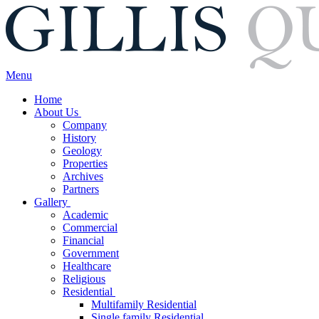
Menu
Home
About Us
Company
History
Geology
Properties
Archives
Partners
Gallery
Academic
Commercial
Financial
Government
Healthcare
Religious
Residential
Multifamily Residential
Single family Residential