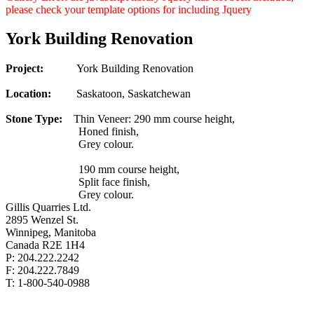
please check your template options for including Jquery
York Building Renovation
Project:
York Building Renovation
Location:
Saskatoon, Saskatchewan
Stone Type:
Thin Veneer: 290 mm course height,
Honed finish,
Grey colour.
190 mm course height,
Split face finish,
Grey colour.
Gillis Quarries Ltd.
2895 Wenzel St.
Winnipeg, Manitoba
Canada R2E 1H4
P: 204.222.2242
F: 204.222.7849
T: 1-800-540-0988