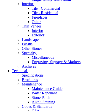
Interior
Tile - Commercial
Tile - Residential
Fireplaces
Other
Thin Veneer
Interior
Exterior
Landscape
Fossils
Other Stones
Specialty
Miscellaneous
Engraving, Signage & Markers
Archives
Technical
Specifications
Brochures
Maintenance
Maintenance Guide
Water Repellant
Stone Patch
Alkali Staining
Codes & Standards
CSA