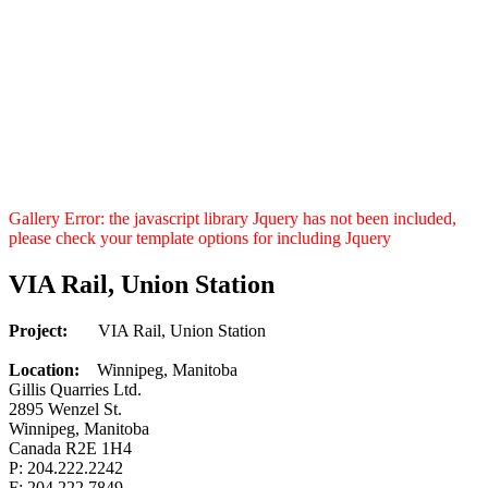
Gallery Error: the javascript library Jquery has not been included,
please check your template options for including Jquery
VIA Rail, Union Station
Project:
VIA Rail, Union Station
Location:
Winnipeg, Manitoba
Gillis Quarries Ltd.
2895 Wenzel St.
Winnipeg, Manitoba
Canada R2E 1H4
P: 204.222.2242
F: 204.222.7849