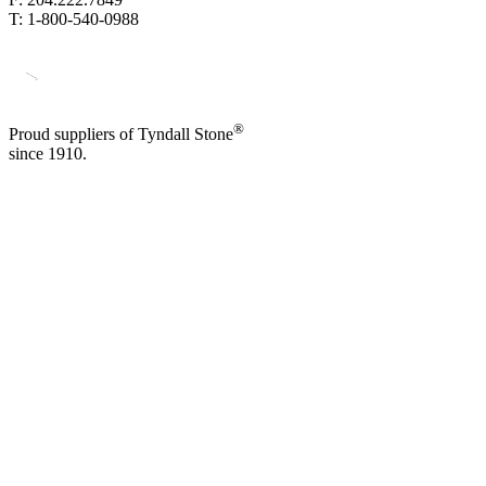
T: 1-800-540-0988
®
Proud suppliers of Tyndall Stone
since 1910.