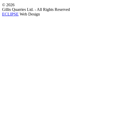
©
2026
Gillis Quarries Ltd. - All Rights Reserved
ECLIPSE
Web Design