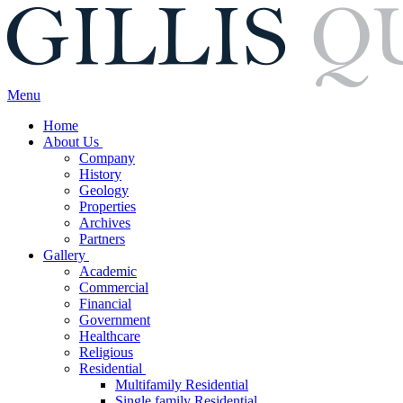
Menu
Home
About Us
Company
History
Geology
Properties
Archives
Partners
Gallery
Academic
Commercial
Financial
Government
Healthcare
Religious
Residential
Multifamily Residential
Single family Residential