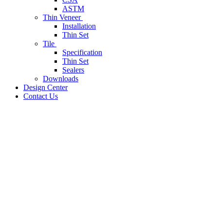
ASTM
Thin Veneer
Installation
Thin Set
Tile
Specification
Thin Set
Sealers
Downloads
Design Center
Contact Us