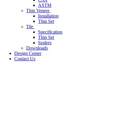
ASTM
Thin Veneer
Installation
Thin Set
Tile
Specification
Thin Set
Sealers
Downloads
Design Center
Contact Us