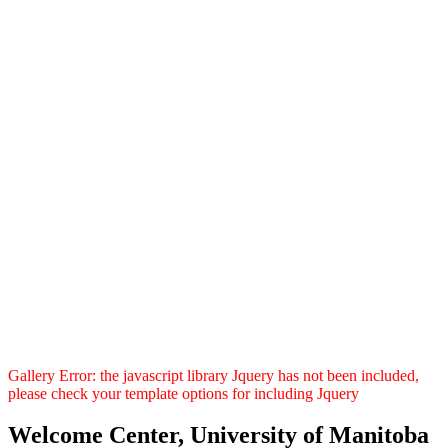
Gallery Error: the javascript library Jquery has not been included,
please check your template options for including Jquery
Welcome Center, University of Manitoba