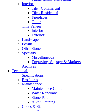
Interior
Tile - Commercial
Tile - Residential
Fireplaces
Other
Thin Veneer
Interior
Exterior
Landscape
Fossils
Other Stones
Specialty
Miscellaneous
Engraving, Signage & Markers
Archives
Technical
Specifications
Brochures
Maintenance
Maintenance Guide
Water Repellant
Stone Patch
Alkali Staining
Codes & Standards
CSA