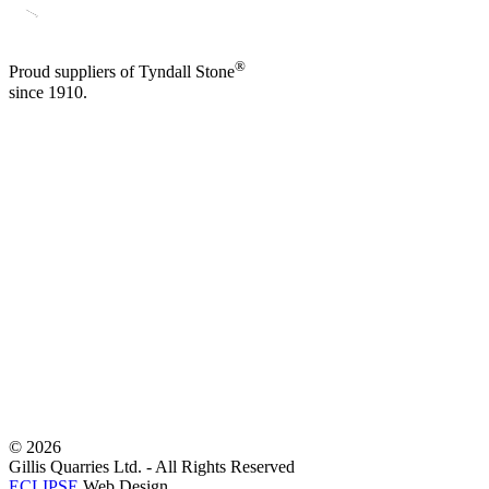
®
Proud suppliers of Tyndall Stone
since 1910.
©
2026
Gillis Quarries Ltd. - All Rights Reserved
ECLIPSE
Web Design