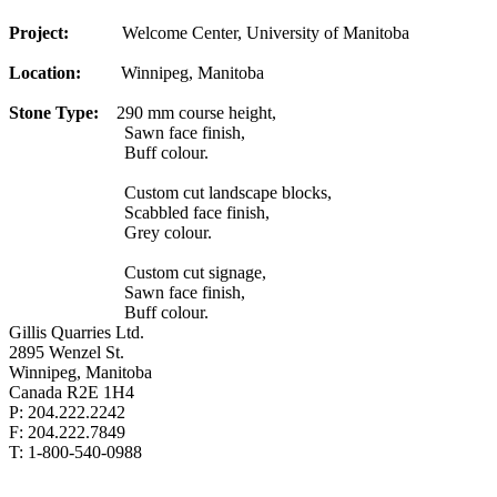
Project:
Welcome Center, University of Manitoba
Location:
Winnipeg, Manitoba
Stone Type:
290 mm course height,
Sawn face finish,
Buff colour.
Custom cut landscape blocks,
Scabbled face finish,
Grey colour.
Custom cut signage,
Sawn face finish,
Buff colour.
Gillis Quarries Ltd.
2895 Wenzel St.
Winnipeg, Manitoba
Canada R2E 1H4
P: 204.222.2242
F: 204.222.7849
T: 1-800-540-0988