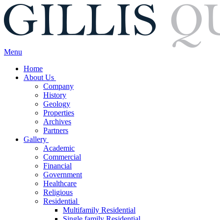
Menu
Home
About Us
Company
History
Geology
Properties
Archives
Partners
Gallery
Academic
Commercial
Financial
Government
Healthcare
Religious
Residential
Multifamily Residential
Single family Residential